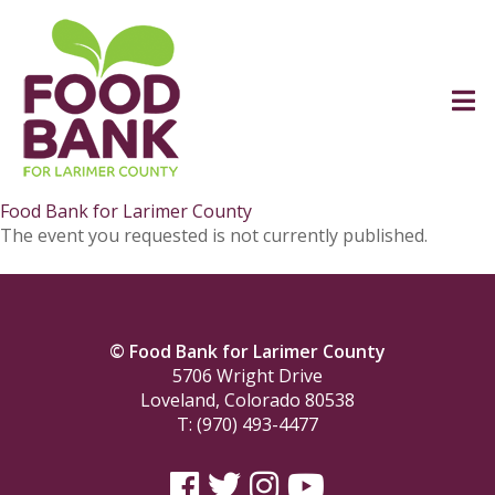
Food Bank for Larimer County
The event you requested is not currently published.
© Food Bank for Larimer County
5706 Wright Drive
Loveland, Colorado 80538
T: (970) 493-4477