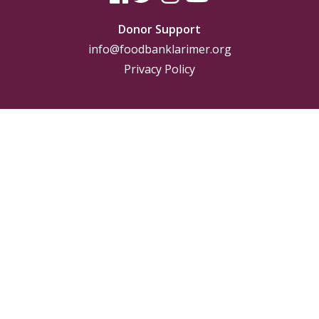
Donor Support
info@foodbanklarimer.org
Privacy Policy