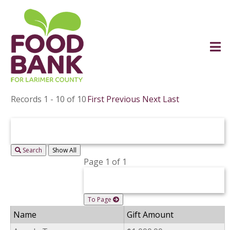
Records 1 - 10 of 10
First
Previous
Next
Last
Search
Page 1 of 1
To Page
Name
Gift Amount