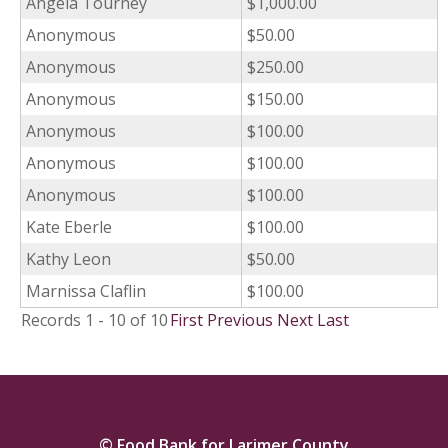
Angela Tourney
$1,000.00
Anonymous
$50.00
Anonymous
$250.00
Anonymous
$150.00
Anonymous
$100.00
Anonymous
$100.00
Anonymous
$100.00
Kate Eberle
$100.00
Kathy Leon
$50.00
Marnissa Claflin
$100.00
Records 1 - 10 of 10
First
Previous
Next
Last
© Food Bank for Larimer County